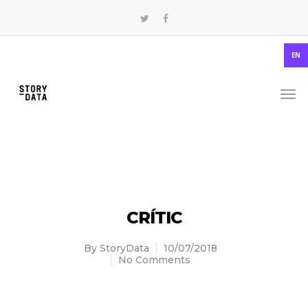
EN
CRÍTIC
By
StoryData
10/07/2018
No Comments