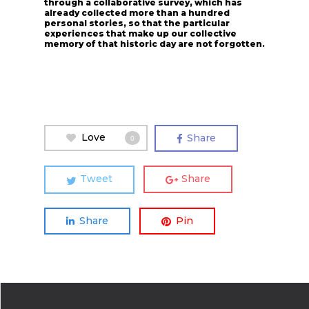
through a collaborative survey, which has
already collected more than a hundred
personal stories, so that the particular
experiences that make up our collective
memory of that historic day are not forgotten.
Love
Share
0
Tweet
Share
Share
Pin