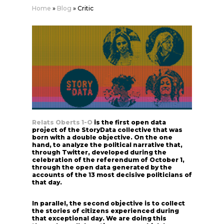
Home
»
Blog
»
Critic
Relats Oberts 1-O
is the first open data
project of the StoryData collective that was
born with a double objective. On the one
hand, to analyze the political narrative that,
through Twitter, developed during the
celebration of the referendum of October 1,
through the open data generated by the
accounts of the 13 most decisive politicians of
that day.
In parallel, the second objective is to collect
the stories of citizens experienced during
that exceptional day. We are doing this