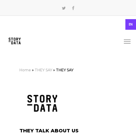
EN
Home
»
THEY SAY
»
THEY SAY
THEY TALK ABOUT US