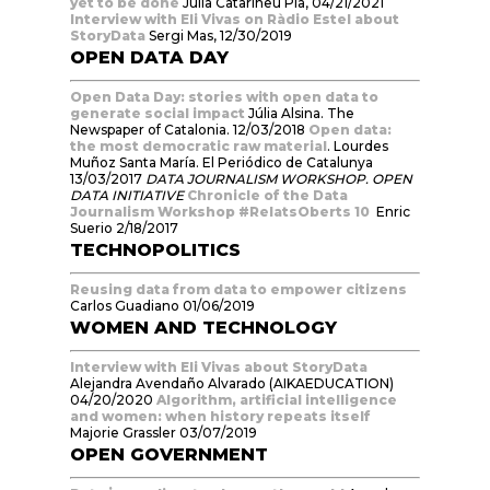
yet to be done
Julia Catarineu Pla, 04/21/2021
Interview with Eli Vivas on Ràdio Estel about
StoryData
Sergi Mas, 12/30/2019
OPEN DATA DAY
Open Data Day: stories with open data to
generate social impact
Júlia Alsina. The
Newspaper of Catalonia. 12/03/2018
Open data:
the most democratic raw material
. Lourdes
Muñoz Santa María. El Periódico de Catalunya
13/03/2017
DATA JOURNALISM WORKSHOP. OPEN
DATA INITIATIVE
Chronicle of the Data
Journalism Workshop #RelatsOberts 10
Enric
Suerio 2/18/2017
TECHNOPOLITICS
Reusing data from data to empower citizens
Carlos Guadiano 01/06/2019
WOMEN AND TECHNOLOGY
Interview with Eli Vivas about StoryData
Alejandra Avendaño Alvarado (AIKAEDUCATION)
04/20/2020
Algorithm, artificial intelligence
and women: when history repeats itself
Majorie Grassler 03/07/2019
OPEN GOVERNMENT