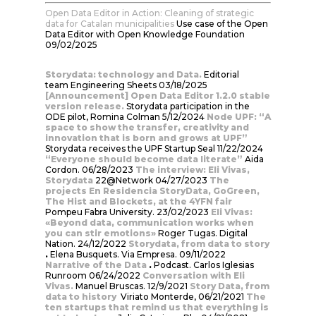
Open Data Editor in Action: Cleaning of strategic
data for Catalan municipalities
Use case of the Open
Data Editor with Open Knowledge Foundation
09/02/2025
Storydata: technology and Data.
Editorial
team
Engineering Sheets 03/18/2025
[Announcement] Open Data Editor 1.2.0 stable
version release.
Storydata participation in the
ODE pilot, Romina Colman 5/12/2024
Node UPF: “A
space to show the transfer, creativity and
innovation that is born and grows at UPF”
Storydata receives the UPF Startup Seal 11/22/2024
“Everyone should become data literate”
Aida
Cordon. 06/28/2023
The interview: Eli Vivas,
Storydata
22@Network 04/27/2023
The
projects En Residencia StoryData, GoGreen,
The Hist and Blockets, at the 4YFN fair
Pompeu Fabra University. 23/02/2023
Eli Vivas:
«Beyond data, communication works when
you can stir emotions»
Roger Tugas. Digital
Nation. 24/12/2022
Storydata, from data to story
.
Elena Busquets. Via Empresa. 09/11/2022
Narrative of the Data
.
Podcast. Carlos Iglesias
Runroom 06/24/2022
Conversation with Eli
Vivas.
Manuel Bruscas. 12/9/2021
Story Data, from
data to history
Viriato Monterde, 06/21/2021
The
ten startups that remind us that everything is