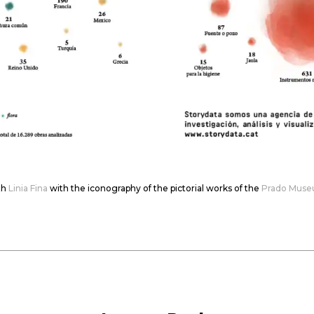
th
Linia Fina
with the iconography of the pictorial works of the
Prado Mus