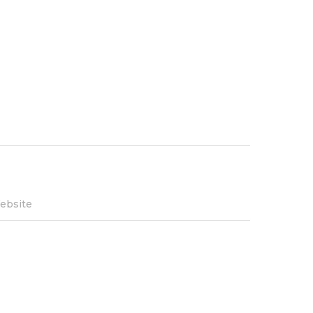
ebsite