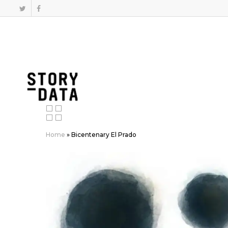
Home
»
Bicentenary El Prado