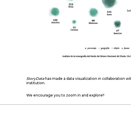
StoryData
has made a data visualization in collaboration wi
institution.
We encourage you to zoom in and explore!!