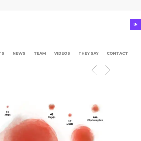
EN
TS
NEWS
TEAM
VIDEOS
THEY SAY
CONTACT