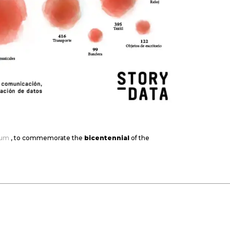
eum
, to commemorate the
bicentennial
of the