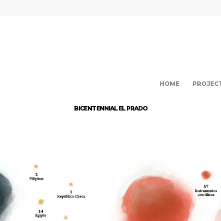
HOME
PROJEC
BICENTENNIAL EL PRADO