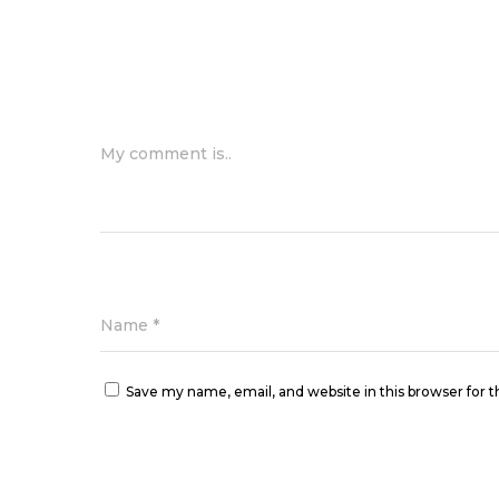
My comment is..
Name
*
Save my name, email, and website in this browser for 