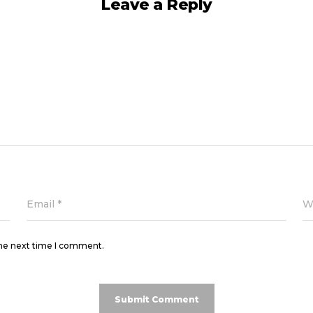
Leave a Reply
Email
*
W
the next time I comment.