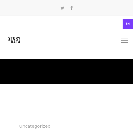
EN
Uncategorized