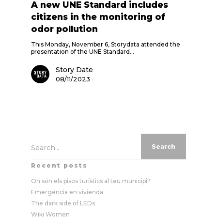
A new UNE Standard includes
citizens in the monitoring of
odor pollution
This Monday, November 6, Storydata attended the
presentation of the UNE Standard…
Story Date
08/11/2023
Search...
Recent posts
On són els pisos turístics al teu municipi?
Emergencia en vivienda
The dark side of LEDs
Wiki Women