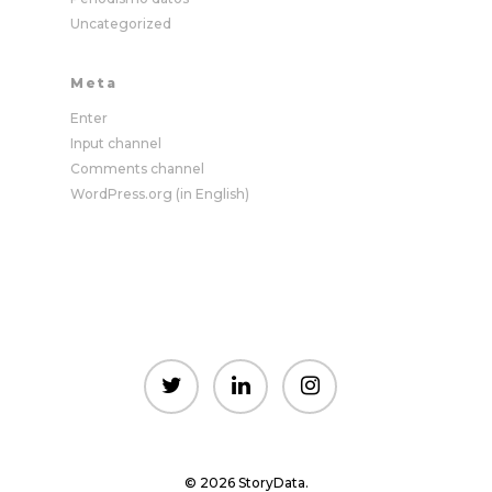
Uncategorized
Meta
Enter
Input channel
Comments channel
WordPress.org (in English)
© 2026 StoryData.