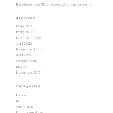
Barcelona loses 51 bookstores after the pandemic
Archives
maig 2026
març 2026
December 2024
April 2024
November 2023
April 2021
October 2018
May 2018
November 2017
Categories
Dataviz
IA
Open Data
Periodismo datos